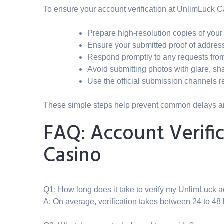
To ensure your account verification at UnlimLuck Cas
Prepare high-resolution copies of you
Ensure your submitted proof of address
Respond promptly to any requests from
Avoid submitting photos with glare, sh
Use the official submission channels
These simple steps help prevent common delays and
FAQ: Account Verifi
Casino
Q1: How long does it take to verify my UnlimLuck 
A: On average, verification takes between 24 to 48