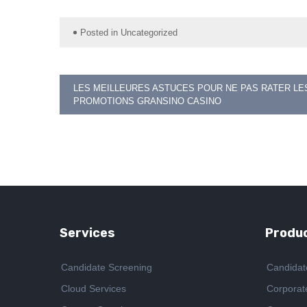
Posted in
Uncategorized
Post
LES MEILLEURES ASTUCES POUR NE PAS RATER LE
PROMOTIONS GRANSINO CASINO
navigation
Services
Produc
Candidate Screening
Candidat
Cloud Services
Corporat