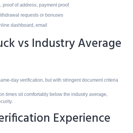
, proof of address, payment proof
ithdrawal requests or bonuses
nline dashboard, email
ck vs Industry Average
 same-day verification, but with stringent document criteria
n times sit comfortably below the industry average,
curity.
rification Experience