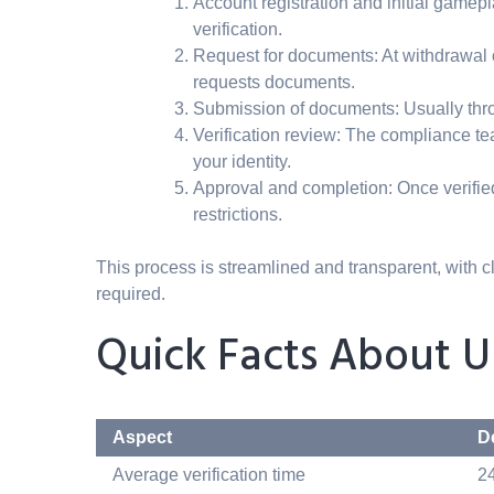
Account registration and initial gamep
verification.
Request for documents: At withdrawal 
requests documents.
Submission of documents: Usually thro
Verification review: The compliance t
your identity.
Approval and completion: Once verifie
restrictions.
This process is streamlined and transparent, with c
required.
Quick Facts About U
Aspect
De
Average verification time
2