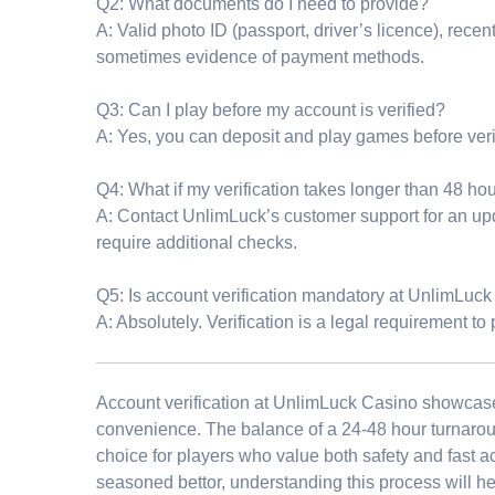
Q2: What documents do I need to provide?
A: Valid photo ID (passport, driver’s licence), recent
sometimes evidence of payment methods.
Q3: Can I play before my account is verified?
A: Yes, you can deposit and play games before verif
Q4: What if my verification takes longer than 48 ho
A: Contact UnlimLuck’s customer support for an up
require additional checks.
Q5: Is account verification mandatory at UnlimLuc
A: Absolutely. Verification is a legal requirement 
Account verification at UnlimLuck Casino showcases
convenience. The balance of a 24-48 hour turnaro
choice for players who value both safety and fast 
seasoned bettor, understanding this process will h