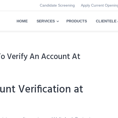
Candidate Screening
Apply Current Openin
HOME
SERVICES
PRODUCTS
CLIENTELE
o Verify An Account At
nt Verification at