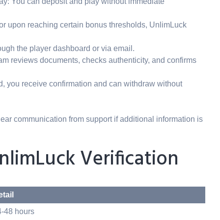
lay: You can deposit and play without immediate
or upon reaching certain bonus thresholds, UnlimLuck
ugh the player dashboard or via email.
eam reviews documents, checks authenticity, and confirms
d, you receive confirmation and can withdraw without
lear communication from support if additional information is
nlimLuck Verification
tail
4-48 hours