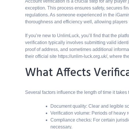
Account verification is a crucial step for any playe
exception. This process ensures safety, secures fi
regulations. As someone experienced in the iGaming
thoroughness and efficiency well, allowing players 
If you’re new to UnlimLuck, you’ll find that the plat
verification typically involves submitting valid iden
proof of address, and sometimes additional inform
their official site
https://unlim-luck.org.uk/
, where the
What Affects Verific
Several factors influence the length of time it take
Document quality: Clear and legible s
Verification volume: Periods of heavy 
Compliance checks: For certain jurisdi
necessary.