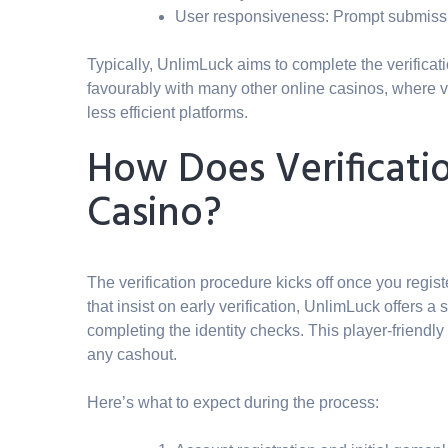
User responsiveness: Prompt submissi
Typically, UnlimLuck aims to complete the verifica
favourably with many other online casinos, where v
less efficient platforms.
How Does Verificati
Casino?
The verification procedure kicks off once you regis
that insist on early verification, UnlimLuck offers 
completing the identity checks. This player-friendl
any cashout.
Here’s what to expect during the process: