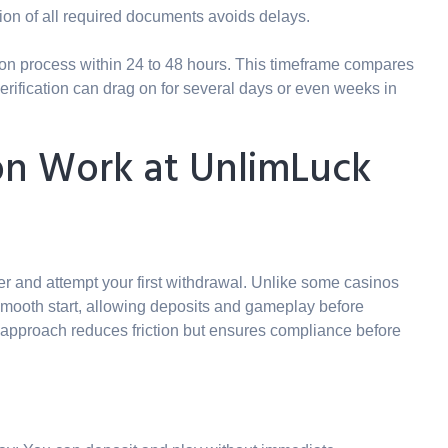
on of all required documents avoids delays.
tion process within 24 to 48 hours. This timeframe compares
erification can drag on for several days or even weeks in
on Work at UnlimLuck
ter and attempt your first withdrawal. Unlike some casinos
a smooth start, allowing deposits and gameplay before
y approach reduces friction but ensures compliance before