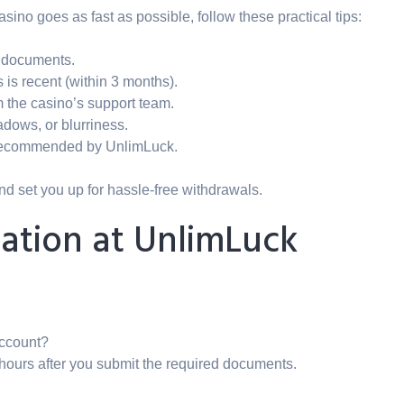
ino goes as fast as possible, follow these practical tips:
r documents.
 is recent (within 3 months).
 the casino’s support team.
adows, or blurriness.
 recommended by UnlimLuck.
 set you up for hassle-free withdrawals.
cation at UnlimLuck
account?
 hours after you submit the required documents.