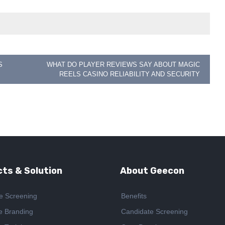
S
WHAT DO PLAYER REVIEWS SAY ABOUT MAGIC
REELS CASINO RELIABILITY AND SECURITY
ts & Solution
About Geecon
e Screening
Benefits
e Branding
Candidate Screening