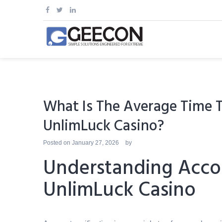
Skip
to
content
What Is The Average Time T
UnlimLuck Casino?
Posted on
January 27, 2026
by
Understanding Accou
UnlimLuck Casino