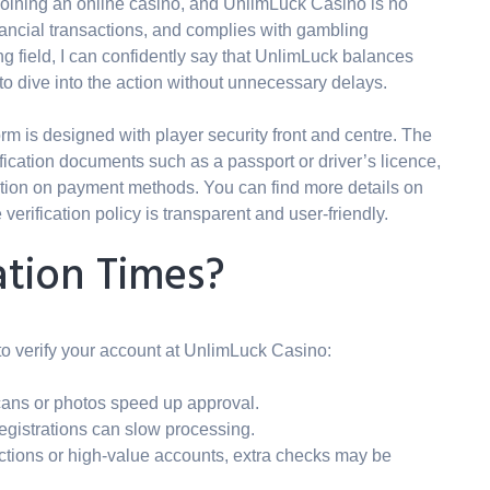
r joining an online casino, and UnlimLuck Casino is no
nancial transactions, and complies with gambling
 field, I can confidently say that UnlimLuck balances
to dive into the action without unnecessary delays.
form is designed with player security front and centre. The
tification documents such as a passport or driver’s licence,
ation on payment methods. You can find more details on
 verification policy is transparent and user-friendly.
ation Times?
s to verify your account at UnlimLuck Casino:
cans or photos speed up approval.
registrations can slow processing.
ctions or high-value accounts, extra checks may be