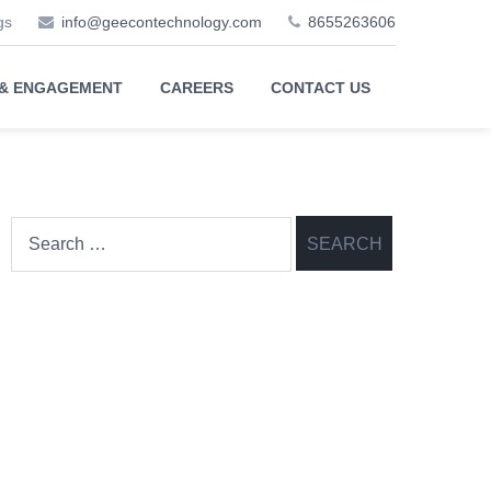
gs
info@geecontechnology.com
8655263606
 & ENGAGEMENT
CAREERS
CONTACT US
Search
for: