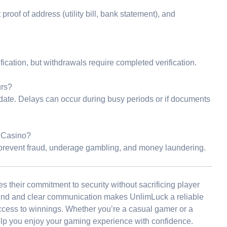
 proof of address (utility bill, bank statement), and
ication, but withdrawals require completed verification.
urs?
date. Delays can occur during busy periods or if documents
k Casino?
to prevent fraud, underage gambling, and money laundering.
 their commitment to security without sacrificing player
und and clear communication makes UnlimLuck a reliable
access to winnings. Whether you’re a casual gamer or a
elp you enjoy your gaming experience with confidence.