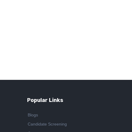
Popular Links
Blogs
Candidate Screening