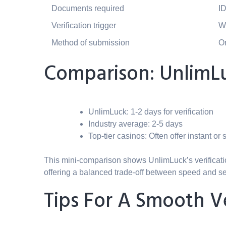
Documents required
ID
Verification trigger
W
Method of submission
O
Comparison: UnlimLu
UnlimLuck: 1-2 days for verification
Industry average: 2-5 days
Top-tier casinos: Often offer instant or
This mini-comparison shows UnlimLuck’s verificatio
offering a balanced trade-off between speed and se
Tips For A Smooth Ve