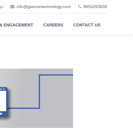
gs
info@geecontechnology.com
8655263606
 & ENGAGEMENT
CAREERS
CONTACT US