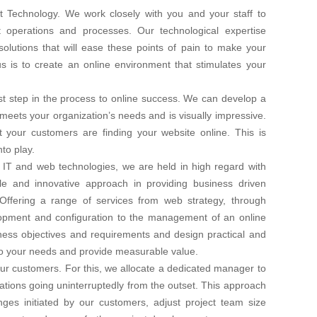
t Technology. We work closely with you and your staff to
nt operations and processes. Our technological expertise
olutions that will ease these points of pain to make your
us is to create an online environment that stimulates your
irst step in the process to online success. We can develop a
 meets your organization’s needs and is visually impressive.
your customers are finding your website online. This is
to play.
 IT and web technologies, we are held in high regard with
le and innovative approach in providing business driven
Offering a range of services from web strategy, through
lopment and configuration to the management of an online
ess objectives and requirements and design practical and
r to your needs and provide measurable value.
 our customers. For this, we allocate a dedicated manager to
tions going uninterruptedly from the outset. This approach
ges initiated by our customers, adjust project team size