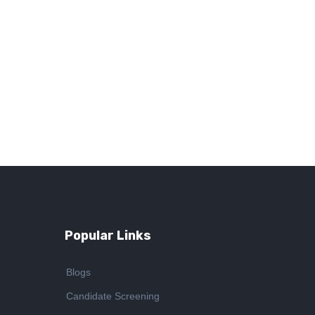
Popular Links
Blogs
Candidate Screening