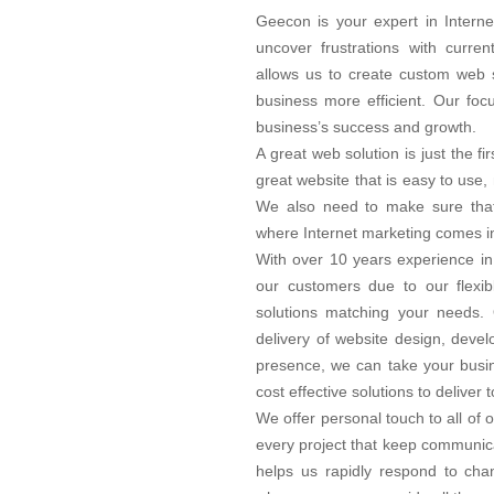
Geecon is your expert in Interne
uncover frustrations with curre
allows us to create custom web s
business more efficient. Our foc
business’s success and growth.
A great web solution is just the f
great website that is easy to use,
We also need to make sure that 
where Internet marketing comes in
With over 10 years experience in
our customers due to our flexib
solutions matching your needs. 
delivery of website design, deve
presence, we can take your busin
cost effective solutions to delive
We offer personal touch to all of
every project that keep communica
helps us rapidly respond to chan