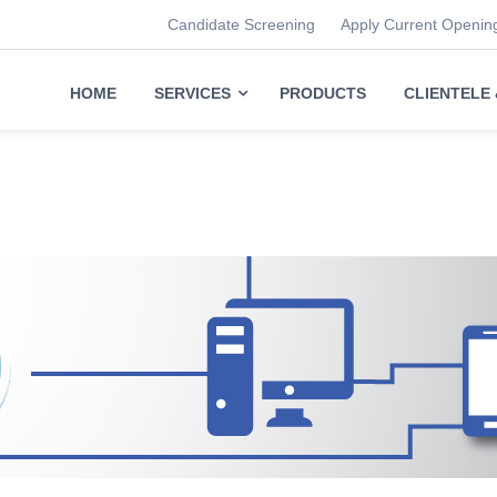
Candidate Screening
Apply Current Openin
HOME
SERVICES
PRODUCTS
CLIENTELE