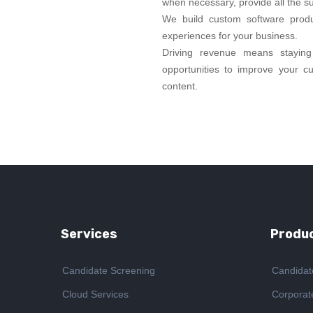
when necessary, provide all the s
We build custom software prod
experiences for your business.
Driving revenue means staying 
opportunities to improve your c
content.
Services
Produc
Candidate Screening
Candidat
Cloud Services
Corporat