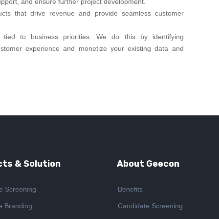
upport, and ensure further project development.
ucts that drive revenue and provide seamless customer
tied to business priorities. We do this by identifying
ustomer experience and monetize your existing data and
ts & Solution
About Geecon
e Screening
Benefits
e Branding
Candidate Screening