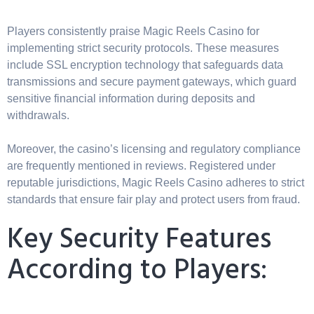
Players consistently praise Magic Reels Casino for
implementing strict security protocols. These measures
include SSL encryption technology that safeguards data
transmissions and secure payment gateways, which guard
sensitive financial information during deposits and
withdrawals.
Moreover, the casino’s licensing and regulatory compliance
are frequently mentioned in reviews. Registered under
reputable jurisdictions, Magic Reels Casino adheres to strict
standards that ensure fair play and protect users from fraud.
Key Security Features
According to Players: