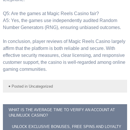
Q5: Are the games at Magic Reels Casino fair?
A5: Yes, the games use independently audited Random
Number Generators (RNG), ensuring unbiased outcomes.
In conclusion, player reviews of Magic Reels Casino largely
affirm that the platform is both reliable and secure. With
effective security measures, clear licensing, and responsive
customer support, the casino is well-regarded among online
gaming communities.
Posted in
Uncategorized
Post
WHAT IS THE AVERAGE TIME TO VERIFY AN ACCOUNT AT
UNLIMLUCK CASINO?
navigation
UNLOCK EXCLUSIVE BONUSES, FREE SPINS AND LOYALTY