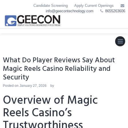
Skip
Candidate Screening
Apply Current Openings
to
info@geecontechnology.com
8655263606
content
MEN
What Do Player Reviews Say About
Magic Reels Casino Reliability and
Security
Posted on
January 27, 2026
by
Overview of Magic
Reels Casino’s
Trustworthiness