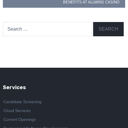
BENEFITS AT ALLWINS CASINO
Search
for:
Services
Candidate Screening
Cloud Services
Current Openings