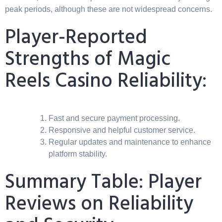
peak periods, although these are not widespread concerns.
Player-Reported
Strengths of Magic
Reels Casino Reliability:
Fast and secure payment processing.
Responsive and helpful customer service.
Regular updates and maintenance to enhance
platform stability.
Summary Table: Player
Reviews on Reliability