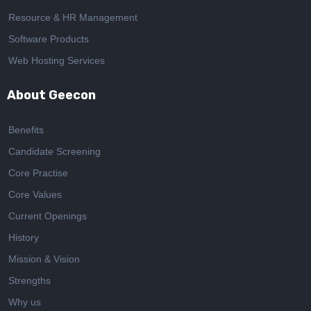
Resource & HR Management
Software Products
Web Hosting Services
About Geecon
Benefits
Candidate Screening
Core Practise
Core Values
Current Openings
History
Mission & Vision
Strengths
Why us