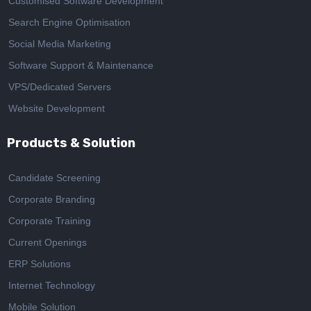
Customised Software Development
Search Engine Optimisation
Social Media Marketing
Software Support & Maintenance
VPS/Dedicated Servers
Website Development
Products & Solution
Candidate Screening
Corporate Branding
Corporate Training
Current Openings
ERP Solutions
Internet Technology
Mobile Solution