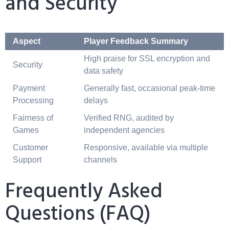
and Security
Aspect
Player Feedback Summary
High praise for SSL encryption and
Security
data safety
Payment
Generally fast, occasional peak-time
Processing
delays
Fairness of
Verified RNG, audited by
Games
independent agencies
Customer
Responsive, available via multiple
Support
channels
Frequently Asked
Questions (FAQ)