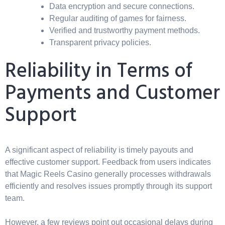
Data encryption and secure connections.
Regular auditing of games for fairness.
Verified and trustworthy payment methods.
Transparent privacy policies.
Reliability in Terms of
Payments and Customer
Support
A significant aspect of reliability is timely payouts and
effective customer support. Feedback from users indicates
that Magic Reels Casino generally processes withdrawals
efficiently and resolves issues promptly through its support
team.
However, a few reviews point out occasional delays during