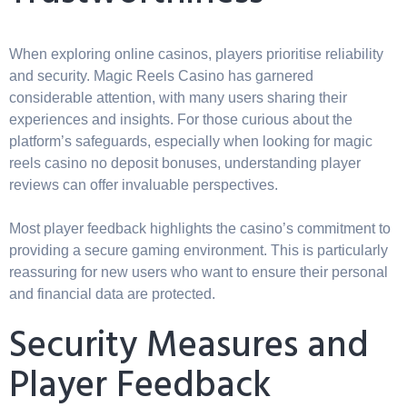
When exploring online casinos, players prioritise reliability
and security. Magic Reels Casino has garnered
considerable attention, with many users sharing their
experiences and insights. For those curious about the
platform’s safeguards, especially when looking for
magic
reels casino no deposit bonuses
, understanding player
reviews can offer invaluable perspectives.
Most player feedback highlights the casino’s commitment to
providing a secure gaming environment. This is particularly
reassuring for new users who want to ensure their personal
and financial data are protected.
Security Measures and
Player Feedback