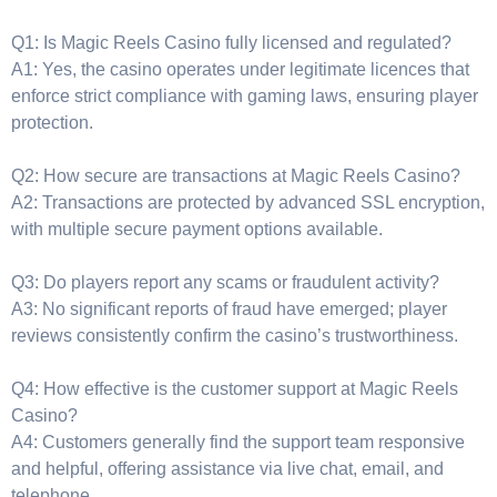
Q1: Is Magic Reels Casino fully licensed and regulated?
A1: Yes, the casino operates under legitimate licences that
enforce strict compliance with gaming laws, ensuring player
protection.
Q2: How secure are transactions at Magic Reels Casino?
A2: Transactions are protected by advanced SSL encryption,
with multiple secure payment options available.
Q3: Do players report any scams or fraudulent activity?
A3: No significant reports of fraud have emerged; player
reviews consistently confirm the casino’s trustworthiness.
Q4: How effective is the customer support at Magic Reels
Casino?
A4: Customers generally find the support team responsive
and helpful, offering assistance via live chat, email, and
telephone.