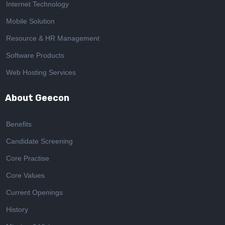
Internet Technology
Mobile Solution
Resource & HR Management
Software Products
Web Hosting Services
About Geecon
Benefits
Candidate Screening
Core Practise
Core Values
Current Openings
History