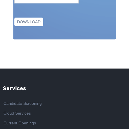
Services
Candidate Screening
Cloud Services
Current Openings