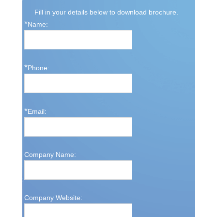
Fill in your details below to download brochure.
*
Name:
*
Phone:
*
Email:
Company Name:
Company Website: