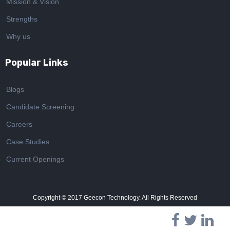
Mission & Vision
Strengths
Why us
Popular Links
Blogs
Candidate Screening
Careers
Case Studies
Current Openings
Copyright © 2017
Geecon Technology. All Rights Reserved