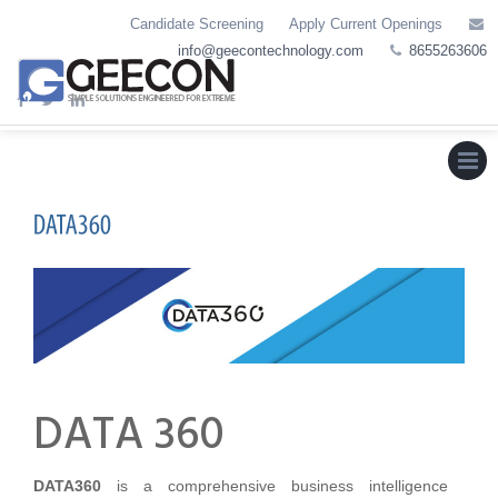
Skip
Candidate Screening
Apply Current Openings
to
info@geecontechnology.com
8655263606
content
Menu
DATA 360
DATA360
is a comprehensive business intelligence