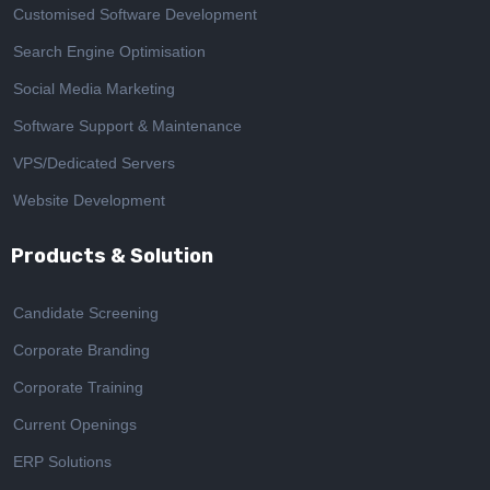
Customised Software Development
Search Engine Optimisation
Social Media Marketing
Software Support & Maintenance
VPS/Dedicated Servers
Website Development
Products & Solution
Candidate Screening
Corporate Branding
Corporate Training
Current Openings
ERP Solutions