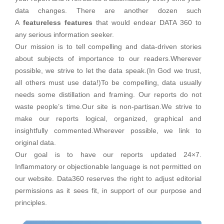
data changes. There are another dozen such
A
featureless features
that would endear DATA 360 to
any serious information seeker.
Our mission is to tell compelling and data-driven stories
about subjects of importance to our readers.Wherever
possible, we strive to let the data speak.(In God we trust,
all others must use data!)To be compelling, data usually
needs some distillation and framing. Our reports do not
waste people’s time.Our site is non-partisan.We strive to
make our reports logical, organized, graphical and
insightfully commented.Wherever possible, we link to
original data.
Our goal is to have our reports updated 24×7.
Inflammatory or objectionable language is not permitted on
our website. Data360 reserves the right to adjust editorial
permissions as it sees fit, in support of our purpose and
principles.