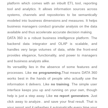
platform which comes with an inbuilt ETL tool, reporting
tool and analytics. It allows information sources across
systems, channels and repositories to be semantically
modeled into business dimensions and measures. It helps
business managers conduct granular analysis on the data
available and thus accelerate accurate decision making.
DATA 360 is a robust business intelligence platform. The
backend data integrator and OLAP is scalable, and
handles very large volumes of data, while the front-end
provides elegance, functionality, and power to managers
and business analysts alike.
Its versatility lies in the absence of some features and
processes. Like
no programming.
That means DATA 360
works best in the hands of people who actually use the
information it delivers. Like
no training
. The simple user
interface keeps you up and running on your own, though
help is just a step away. Like
no report generators
. Just
click away to analyze.. and save your final result. That is
your report and it refreshes it automatically every time your