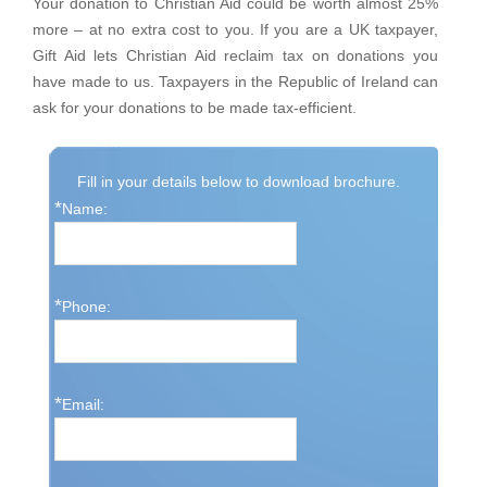
Your donation to Christian Aid could be worth almost 25%
more – at no extra cost to you. If you are a UK taxpayer,
Gift Aid lets Christian Aid reclaim tax on donations you
have made to us. Taxpayers in the Republic of Ireland can
ask for your donations to be made tax-efficient.
Fill in your details below to download brochure.
*
Name:
*
Phone:
*
Email: