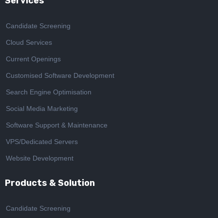
Services
Candidate Screening
Cloud Services
Current Openings
Customised Software Development
Search Engine Optimisation
Social Media Marketing
Software Support & Maintenance
VPS/Dedicated Servers
Website Development
Products & Solution
Candidate Screening