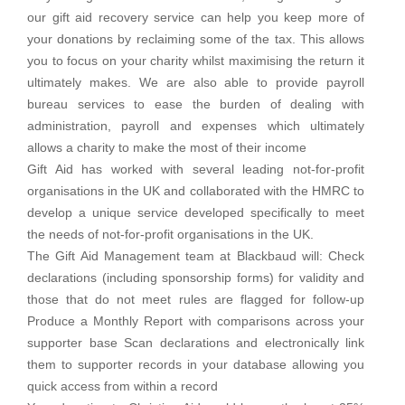
our gift aid recovery service can help you keep more of
your donations by reclaiming some of the tax. This allows
you to focus on your charity whilst maximising the return it
ultimately makes. We are also able to provide payroll
bureau services to ease the burden of dealing with
administration, payroll and expenses which ultimately
allows a charity to make the most of their income
Gift Aid has worked with several leading not-for-profit
organisations in the UK and collaborated with the HMRC to
develop a unique service developed specifically to meet
the needs of not-for-profit organisations in the UK.
The Gift Aid Management team at Blackbaud will: Check
declarations (including sponsorship forms) for validity and
those that do not meet rules are flagged for follow-up
Produce a Monthly Report with comparisons across your
supporter base Scan declarations and electronically link
them to supporter records in your database allowing you
quick access from within a record