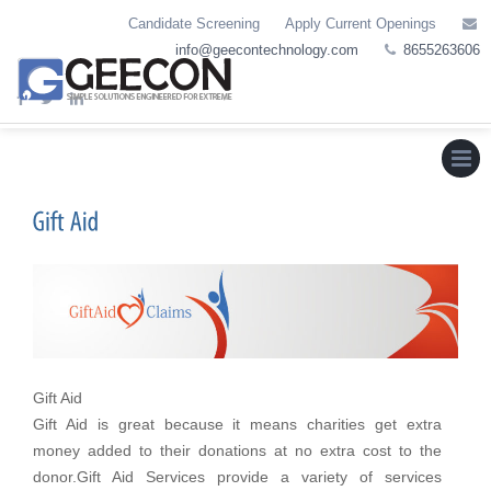
Skip
Candidate Screening
Apply Current Openings
to
info@geecontechnology.com
8655263606
content
Menu
Gift Aid
Gift Aid is great because it means charities get extra
money added to their donations at no extra cost to the
donor.Gift Aid Services provide a variety of services