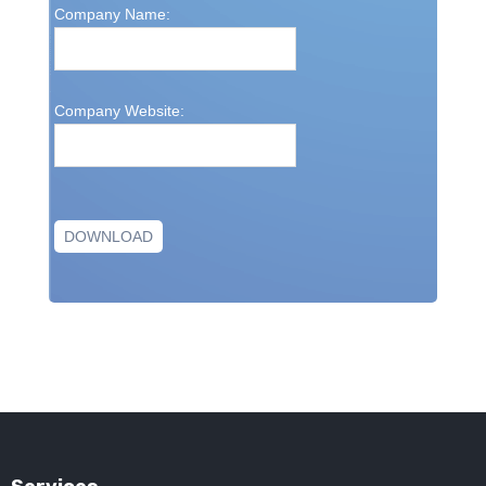
Company Name:
Company Website: