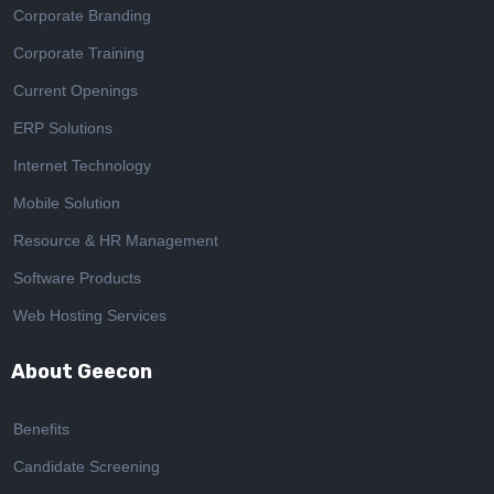
Corporate Branding
Corporate Training
Current Openings
ERP Solutions
Internet Technology
Mobile Solution
Resource & HR Management
Software Products
Web Hosting Services
About Geecon
Benefits
Candidate Screening