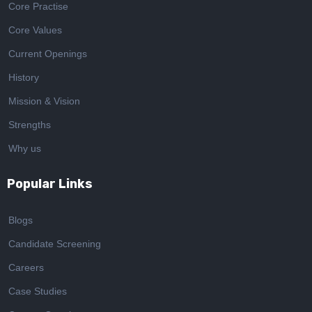
Core Practise
Core Values
Current Openings
History
Mission & Vision
Strengths
Why us
Popular Links
Blogs
Candidate Screening
Careers
Case Studies