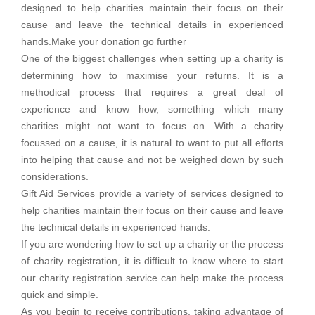
designed to help charities maintain their focus on their
cause and leave the technical details in experienced
hands.Make your donation go further
One of the biggest challenges when setting up a charity is
determining how to maximise your returns. It is a
methodical process that requires a great deal of
experience and know how, something which many
charities might not want to focus on. With a charity
focussed on a cause, it is natural to want to put all efforts
into helping that cause and not be weighed down by such
considerations.
Gift Aid Services provide a variety of services designed to
help charities maintain their focus on their cause and leave
the technical details in experienced hands.
If you are wondering how to set up a charity or the process
of charity registration, it is difficult to know where to start
our charity registration service can help make the process
quick and simple.
As you begin to receive contributions, taking advantage of