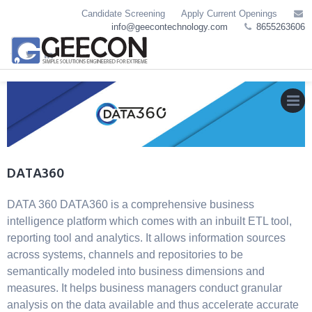
Skip
Candidate Screening
Apply Current Openings
to
info@geecontechnology.com
8655263606
content
MEN
DATA360
DATA 360 DATA360 is a comprehensive business
intelligence platform which comes with an inbuilt ETL tool,
reporting tool and analytics. It allows information sources
across systems, channels and repositories to be
semantically modeled into business dimensions and
measures. It helps business managers conduct granular
analysis on the data available and thus accelerate accurate