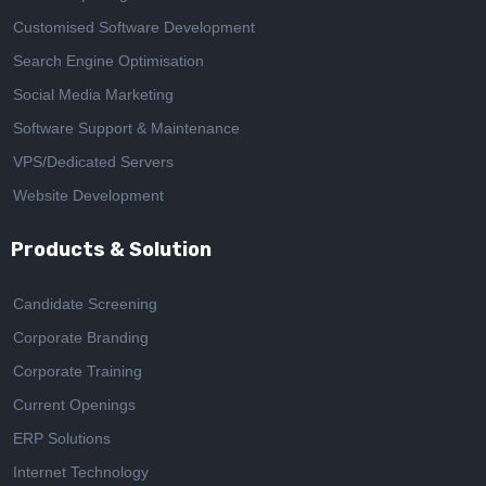
Customised Software Development
Search Engine Optimisation
Social Media Marketing
Software Support & Maintenance
VPS/Dedicated Servers
Website Development
Products & Solution
Candidate Screening
Corporate Branding
Corporate Training
Current Openings
ERP Solutions
Internet Technology