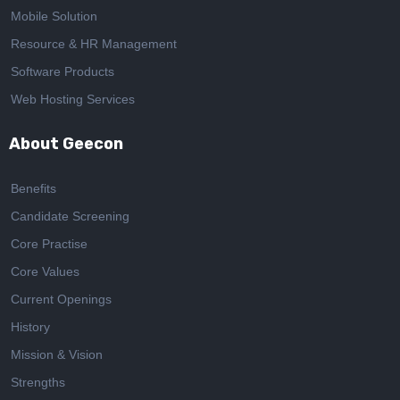
Mobile Solution
Resource & HR Management
Software Products
Web Hosting Services
About Geecon
Benefits
Candidate Screening
Core Practise
Core Values
Current Openings
History
Mission & Vision
Strengths