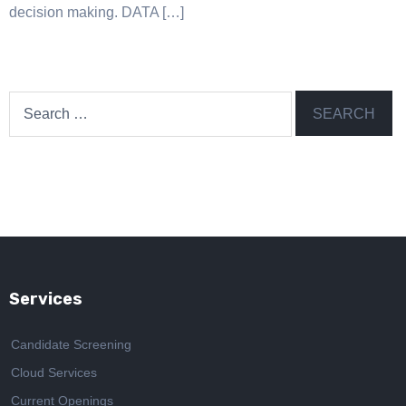
decision making. DATA […]
Search
for:
Services
Candidate Screening
Cloud Services
Current Openings