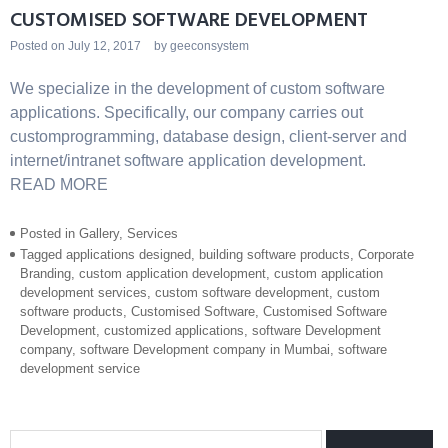
CUSTOMISED SOFTWARE DEVELOPMENT
Posted on
July 12, 2017
by
geeconsystem
We specialize in the development of custom software
applications. Specifically, our company carries out
customprogramming, database design, client-server and
internet/intranet software application development.
READ MORE
Posted in
Gallery
,
Services
Tagged
applications designed
,
building software products
,
Corporate
Branding
,
custom application development
,
custom application
development services
,
custom software development
,
custom
software products
,
Customised Software
,
Customised Software
Development
,
customized applications
,
software Development
company
,
software Development company in Mumbai
,
software
development service
Search