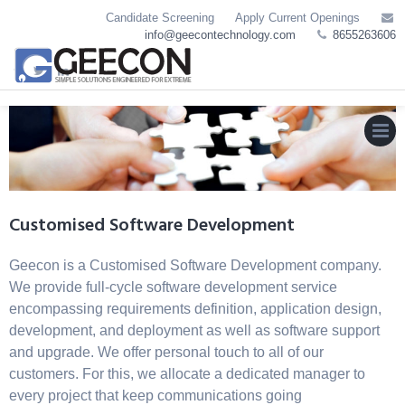
Skip
Candidate Screening
Apply Current Openings
to
info@geecontechnology.com
8655263606
content
MEN
Customised Software Development
Geecon is a Customised Software Development company.
We provide full-cycle software development service
encompassing requirements definition, application design,
development, and deployment as well as software support
and upgrade. We offer personal touch to all of our
customers. For this, we allocate a dedicated manager to
every project that keep communications going