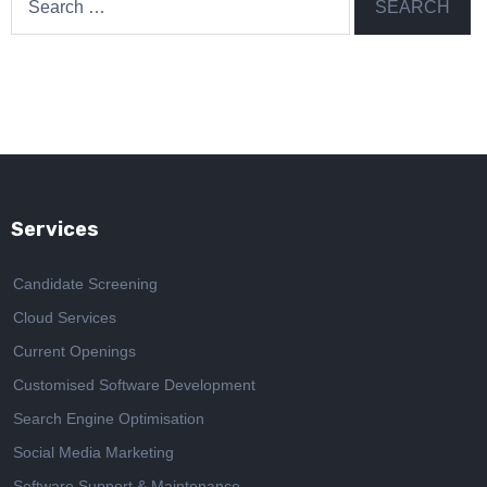
for:
Services
Candidate Screening
Cloud Services
Current Openings
Customised Software Development
Search Engine Optimisation
Social Media Marketing
Software Support & Maintenance