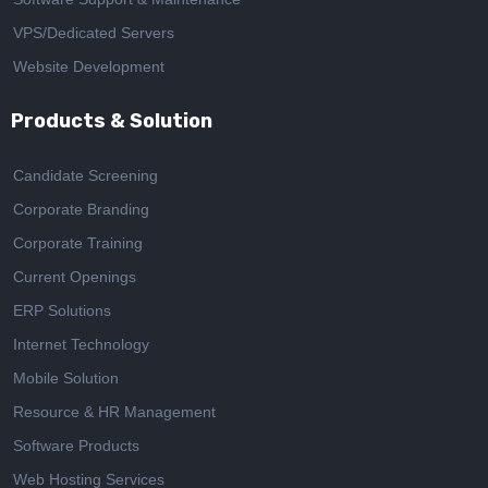
VPS/Dedicated Servers
Website Development
Products & Solution
Candidate Screening
Corporate Branding
Corporate Training
Current Openings
ERP Solutions
Internet Technology
Mobile Solution
Resource & HR Management
Software Products
Web Hosting Services