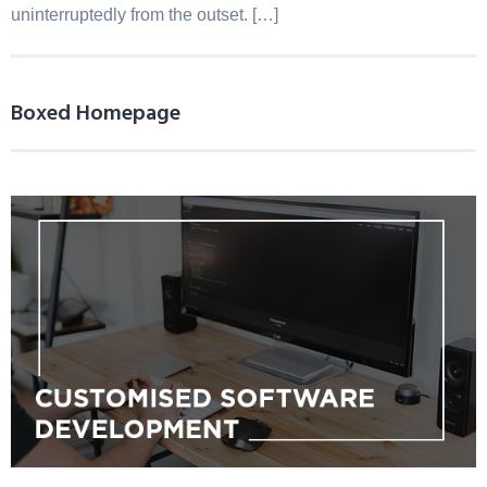
uninterruptedly from the outset. […]
Boxed Homepage