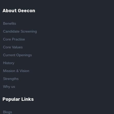
About Geecon
Benefits
Candidate Screening
Core Practise
Core Values
Current Openings
History
Mission & Vision
Strengths
Why us
Popular Links
Blogs