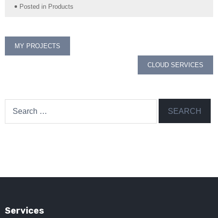
Posted in
Products
Post
MY PROJECTS
navigation
CLOUD SERVICES
Search
for:
Services