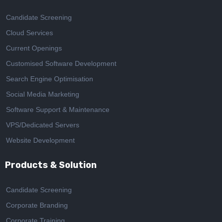
Candidate Screening
Cloud Services
Current Openings
Customised Software Development
Search Engine Optimisation
Social Media Marketing
Software Support & Maintenance
VPS/Dedicated Servers
Website Development
Products & Solution
Candidate Screening
Corporate Branding
Corporate Training