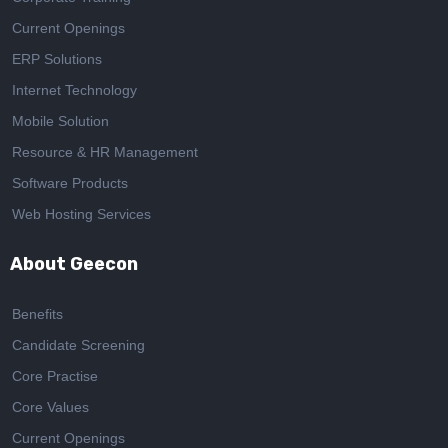
Current Openings
ERP Solutions
Internet Technology
Mobile Solution
Resource & HR Management
Software Products
Web Hosting Services
About Geecon
Benefits
Candidate Screening
Core Practise
Core Values
Current Openings