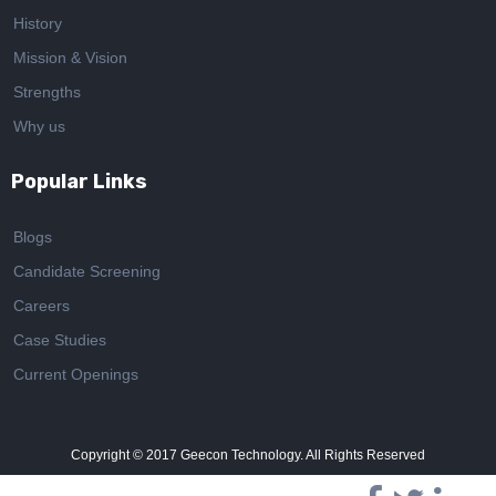
History
Mission & Vision
Strengths
Why us
Popular Links
Blogs
Candidate Screening
Careers
Case Studies
Current Openings
Copyright © 2017
Geecon Technology. All Rights Reserved