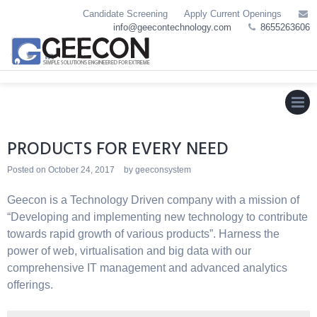
Skip
Candidate Screening
Apply Current Openings
to
info@geecontechnology.com
8655263606
content
MEN
PRODUCTS FOR EVERY NEED
Posted on
October 24, 2017
by
geeconsystem
Geecon is a Technology Driven company with a mission of
“Developing and implementing new technology to contribute
towards rapid growth of various products”. Harness the
power of web, virtualisation and big data with our
comprehensive IT management and advanced analytics
offerings.