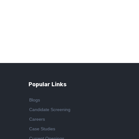
Popular Links
Blogs
Candidate Screening
Careers
Case Studies
Current Openings