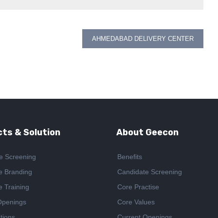
AHMEDABAD DELIVERY CENTER
ts & Solution
About Geecon
e Screening
Benefits
e Branding
Candidate Screening
e Training
Core Practise
Openings
Core Values
tions
Current Openings