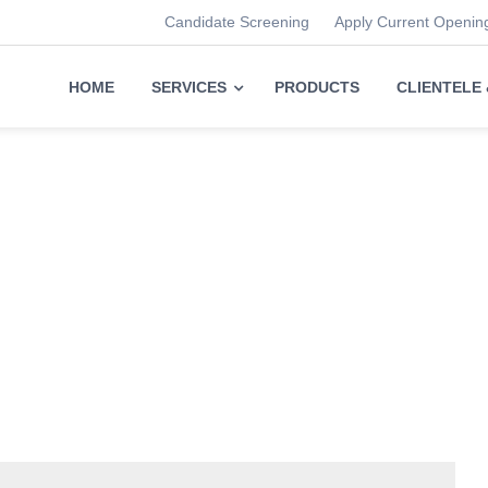
Candidate Screening
Apply Current Openin
HOME
SERVICES
PRODUCTS
CLIENTELE