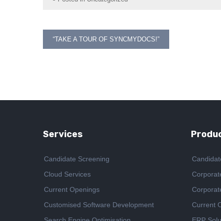
Post
“TAKE A TOUR OF SYNCMYDOCS!”
navigation
Services
Produc
Candidate Screening
Candidat
Cloud Services
Corporat
Current Openings
Corporat
Customised Software Development
Current 
Search Engine Optimisation
ERP Solu