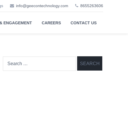
gs
info@geecontechnology.com
8655263606
 & ENGAGEMENT
CAREERS
CONTACT US
Search
for: