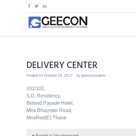
Skip
to
content
DELIVERY CENTER
Posted on
October 24, 2017
by
geeconsystem
101/102,
S.D. Residency,
Behind Payade Hotel,
Mira Bhaynder Road,
MiraRod(E).Thane
Posted in
Uncategorized