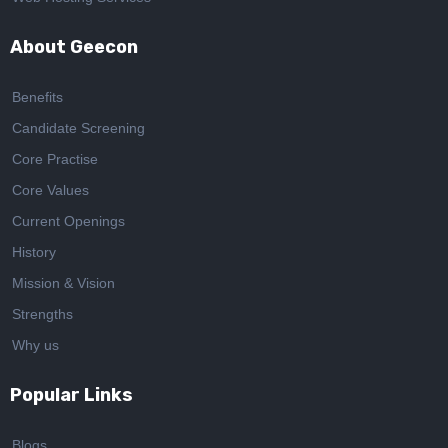
About Geecon
Benefits
Candidate Screening
Core Practise
Core Values
Current Openings
History
Mission & Vision
Strengths
Why us
Popular Links
Blogs