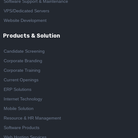
Software Support & Maintenance
VPS/Dedicated Servers
Website Development
Products & Solution
Candidate Screening
Corporate Branding
Corporate Training
Current Openings
ERP Solutions
Internet Technology
Mobile Solution
Resource & HR Management
Software Products
Web Hosting Services