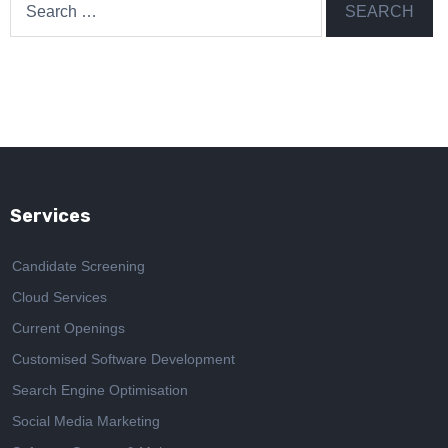
for:
Services
Candidate Screening
Cloud Services
Current Openings
Customised Software Development
Search Engine Optimisation
Social Media Marketing