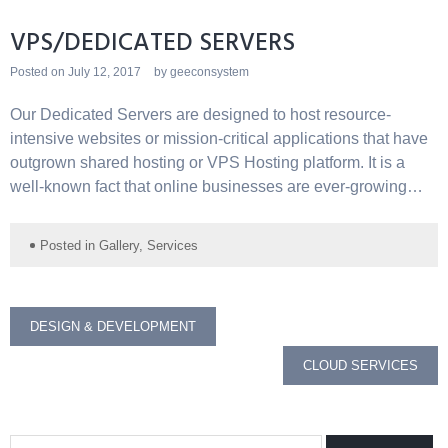
VPS/DEDICATED SERVERS
Posted on
July 12, 2017
by
geeconsystem
Our Dedicated Servers are designed to host resource-
intensive websites or mission-critical applications that have
outgrown shared hosting or VPS Hosting platform. It is a
well-known fact that online businesses are ever-growing…
Posted in
Gallery
,
Services
Post
DESIGN & DEVELOPMENT
navigation
CLOUD SERVICES
Search