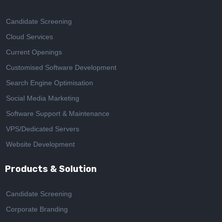
Candidate Screening
Cloud Services
Current Openings
Customised Software Development
Search Engine Optimisation
Social Media Marketing
Software Support & Maintenance
VPS/Dedicated Servers
Website Development
Products & Solution
Candidate Screening
Corporate Branding