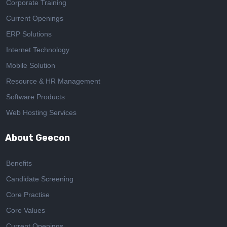
Corporate Training
Current Openings
ERP Solutions
Internet Technology
Mobile Solution
Resource & HR Management
Software Products
Web Hosting Services
About Geecon
Benefits
Candidate Screening
Core Practise
Core Values
Current Openings