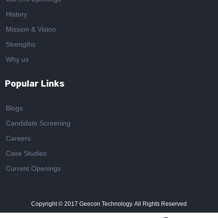
History
Mission & Vision
Strengths
Why us
Popular Links
Blogs
Candidate Screening
Careers
Case Studies
Current Openings
Copyright © 2017
Geecon Technology. All Rights Reserved