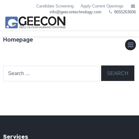
Skip
Candidate Screening
Apply Current Openings
to
info@geecontechnology.com
8655263606
content
Homepage
MEN
Search
for:
Services