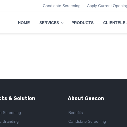
Candidate Screening
Apply Current Openin
HOME
SERVICES
PRODUCTS
CLIENTELE
ts & Solution
About Geecon
e Screening
Benefits
e Branding
Candidate Screening