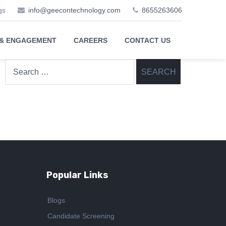
gs
info@geecontechnology.com
8655263606
 & ENGAGEMENT
CAREERS
CONTACT US
Search
for:
Popular Links
Blogs
Candidate Screening