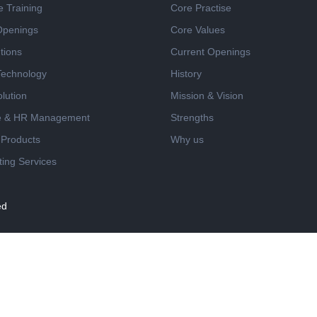
e Training
Core Practise
Openings
Core Values
tions
Current Openings
 Technology
History
lution
Mission & Vision
e & HR Management
Strengths
 Products
Why us
ing Services
ed