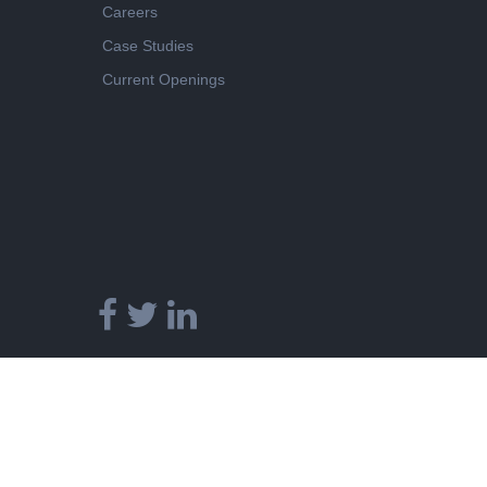
Careers
Case Studies
Current Openings