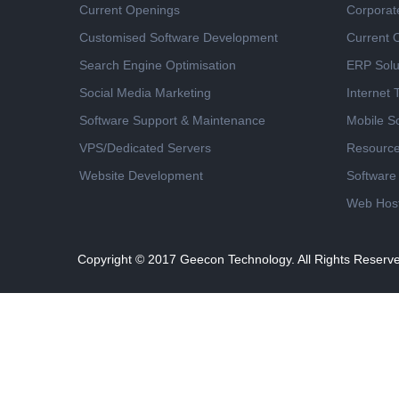
Current Openings
Corporat
Customised Software Development
Current 
Search Engine Optimisation
ERP Solu
Social Media Marketing
Internet
Software Support & Maintenance
Mobile So
VPS/Dedicated Servers
Resourc
Website Development
Software
Web Host
Copyright © 2017
Geecon Technology. All Rights Reserv