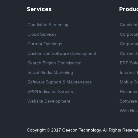
Services
Produc
Candidate Screening
Candidat
Cloud Services
Corporat
Current Openings
Corporat
Customised Software Development
Current 
Search Engine Optimisation
ERP Solu
Social Media Marketing
Internet
Software Support & Maintenance
Mobile So
VPS/Dedicated Servers
Resourc
Website Development
Software
Web Host
Copyright © 2017
Geecon Technology. All Rights Reserv