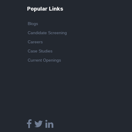
Popular Links
Blogs
Candidate Screening
Careers
Case Studies
Current Openings