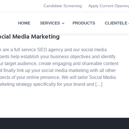
Candidate Screening
Apply Current Openin
HOME
SERVICES
PRODUCTS
CLIENTELE
ocial Media Marketing
 are a full service SEO agency and our social media
perts help establish your business objectives and identify
ur target audience, create engaging and shareable content
d finally link up your social media marketing with all other
pects of your online presence. We will tailor Social Media
rketing strategy specifically for your brand and […]