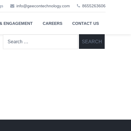
gs
info@geecontechnology.com
8655263606
 & ENGAGEMENT
CAREERS
CONTACT US
Search
for: