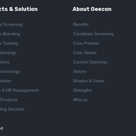
ts & Solution
About Geecon
e Screening
Benefits
e Branding
Candidate Screening
e Training
Core Practise
Openings
Core Values
tions
Current Openings
 Technology
History
lution
Mission & Vision
e & HR Management
Strengths
 Products
Why us
ing Services
ed