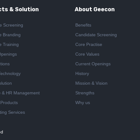
ts & Solution
About Geecon
e Screening
Benefits
e Branding
Candidate Screening
e Training
Core Practise
Openings
Core Values
tions
Current Openings
 Technology
History
lution
Mission & Vision
e & HR Management
Strengths
 Products
Why us
ing Services
ed