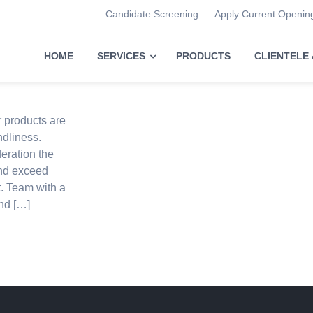
Candidate Screening
Apply Current Openin
HOME
SERVICES
PRODUCTS
CLIENTELE
r products are
ndliness.
eration the
and exceed
t. Team with a
nd […]