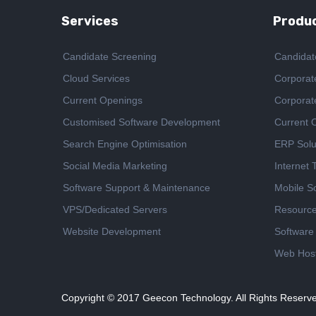
Services
Produc
Candidate Screening
Candidat
Cloud Services
Corporat
Current Openings
Corporat
Customised Software Development
Current 
Search Engine Optimisation
ERP Solu
Social Media Marketing
Internet
Software Support & Maintenance
Mobile So
VPS/Dedicated Servers
Resourc
Website Development
Software
Web Host
Copyright © 2017
Geecon Technology. All Rights Reserv