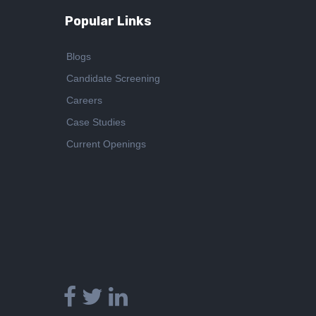
Popular Links
Blogs
Candidate Screening
Careers
Case Studies
Current Openings