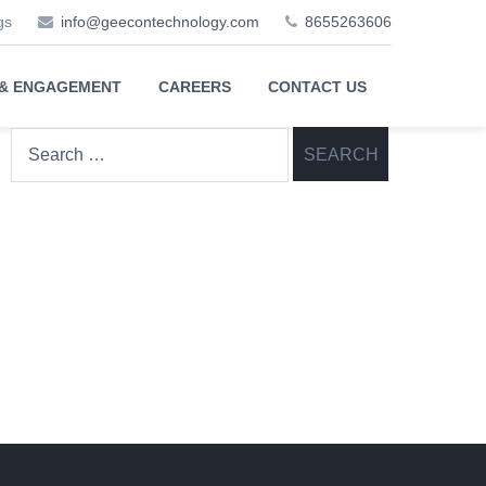
gs
info@geecontechnology.com
8655263606
 & ENGAGEMENT
CAREERS
CONTACT US
Search
for: