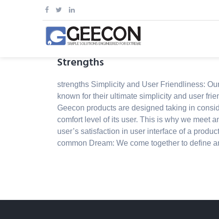
Skip
to
content
Strengths
strengths Simplicity and User Friendliness: Ou
known for their ultimate simplicity and user frie
Geecon products are designed taking in consid
comfort level of its user. This is why we meet 
user’s satisfaction in user interface of a produc
common Dream: We come together to define a