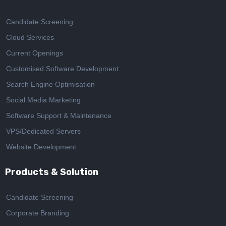
Candidate Screening
Cloud Services
Current Openings
Customised Software Development
Search Engine Optimisation
Social Media Marketing
Software Support & Maintenance
VPS/Dedicated Servers
Website Development
Products & Solution
Candidate Screening
Corporate Branding