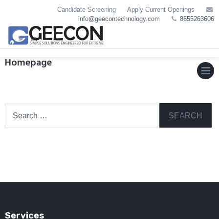
Skip
Candidate Screening
Apply Current Openings
to
info@geecontechnology.com
8655263606
content
Homepage
MEN
Search
for:
Services