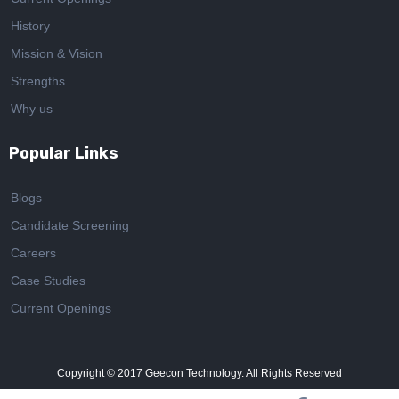
History
Mission & Vision
Strengths
Why us
Popular Links
Blogs
Candidate Screening
Careers
Case Studies
Current Openings
Copyright © 2017
Geecon Technology. All Rights Reserved