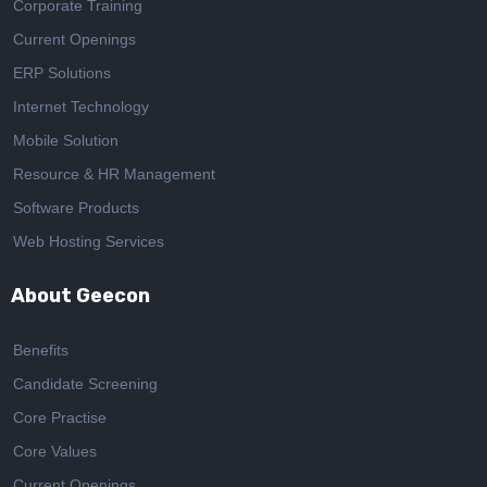
Corporate Training
Current Openings
ERP Solutions
Internet Technology
Mobile Solution
Resource & HR Management
Software Products
Web Hosting Services
About Geecon
Benefits
Candidate Screening
Core Practise
Core Values
Current Openings