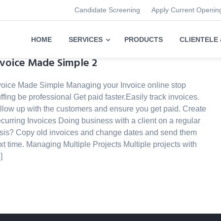
Candidate Screening
Apply Current Openin
HOME
SERVICES
PRODUCTS
CLIENTELE
nvoice Made Simple 2
voice Made Simple Managing your Invoice online stop
uffing be professional Get paid faster.Easily track invoices.
llow up with the customers and ensure you get paid. Create
curring Invoices Doing business with a client on a regular
sis? Copy old invoices and change dates and send them
xt time. Managing Multiple Projects Multiple projects with
]