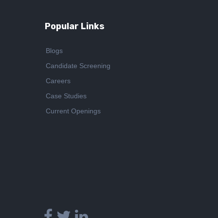
Popular Links
Blogs
Candidate Screening
Careers
Case Studies
Current Openings