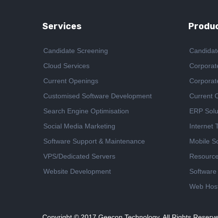
Services
Produc
Candidate Screening
Candidat
Cloud Services
Corporat
Current Openings
Corporat
Customised Software Development
Current 
Search Engine Optimisation
ERP Solu
Social Media Marketing
Internet
Software Support & Maintenance
Mobile So
VPS/Dedicated Servers
Resourc
Website Development
Software
Web Host
Copyright © 2017
Geecon Technology. All Rights Reserv