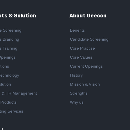
ts & Solution
About Geecon
e Screening
Benefits
e Branding
Candidate Screening
e Training
Core Practise
Openings
Core Values
tions
Current Openings
 Technology
History
lution
Mission & Vision
e & HR Management
Strengths
 Products
Why us
ing Services
ed