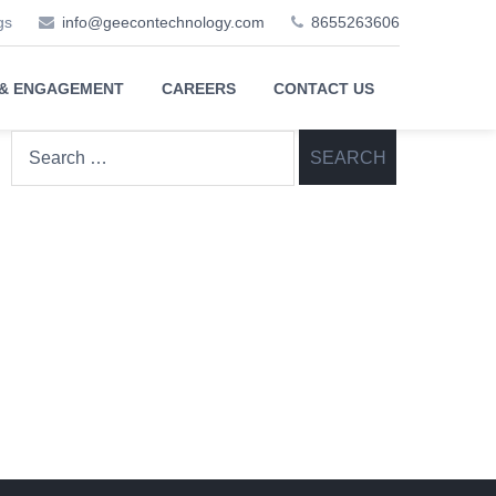
gs
info@geecontechnology.com
8655263606
 & ENGAGEMENT
CAREERS
CONTACT US
Search
for: