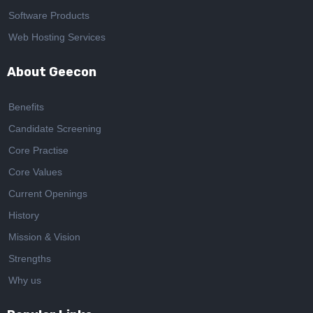
Software Products
Web Hosting Services
About Geecon
Benefits
Candidate Screening
Core Practise
Core Values
Current Openings
History
Mission & Vision
Strengths
Why us