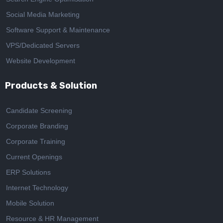
Social Media Marketing
Software Support & Maintenance
VPS/Dedicated Servers
Website Development
Products & Solution
Candidate Screening
Corporate Branding
Corporate Training
Current Openings
ERP Solutions
Internet Technology
Mobile Solution
Resource & HR Management