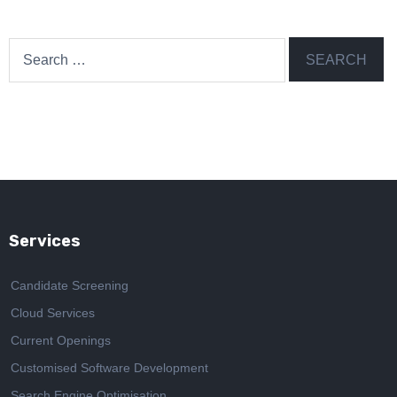
Search
for:
Services
Candidate Screening
Cloud Services
Current Openings
Customised Software Development
Search Engine Optimisation