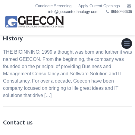
Skip
Candidate Screening
Apply Current Openings
to
info@geecontechnology.com
8655263606
content
History
THE BIGINNING: 1999 a thought was born and further it was
MEN
named GEECON. From the beginning, the company was
founded on the principal of providing Business and
Management Consultancy and Software Solution and IT
Consultancy. For over a decade, Geecon have been
company focused on bringing to life great ideas and IT
solutions that drive […]
Contact us