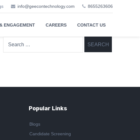
gs
info@geecontechnology.com
8655263606
 & ENGAGEMENT
CAREERS
CONTACT US
Search
for:
Popular Links
Blogs
Candidate Screening