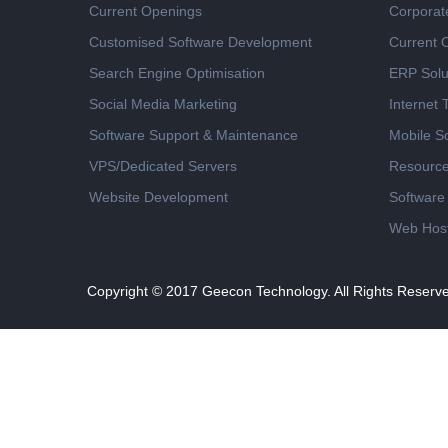
Current Openings
Corporat
Customised Software Development
Current 
Search Engine Optimisation
ERP Solu
Social Media Marketing
Internet
Software Support & Maintenance
Mobile So
VPS/Dedicated Servers
Resourc
Website Development
Software
Web Host
Copyright © 2017
Geecon Technology. All Rights Reserv