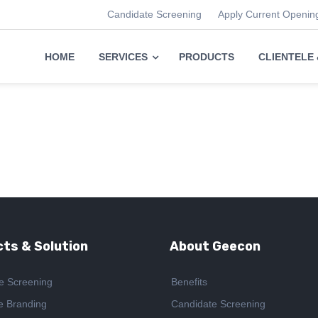
Candidate Screening
Apply Current Openin
HOME
SERVICES
PRODUCTS
CLIENTELE
ts & Solution
About Geecon
e Screening
Benefits
e Branding
Candidate Screening