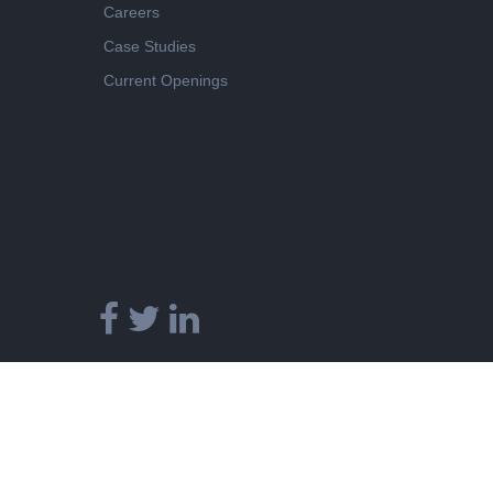
Careers
Case Studies
Current Openings