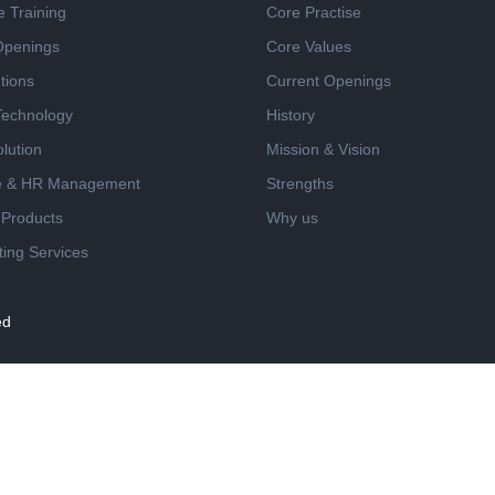
e Training
Core Practise
Openings
Core Values
tions
Current Openings
 Technology
History
lution
Mission & Vision
e & HR Management
Strengths
 Products
Why us
ing Services
ed