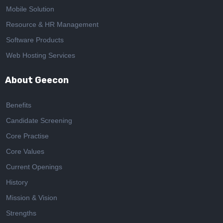
Mobile Solution
Resource & HR Management
Software Products
Web Hosting Services
About Geecon
Benefits
Candidate Screening
Core Practise
Core Values
Current Openings
History
Mission & Vision
Strengths