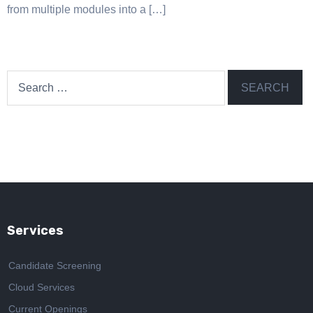
from multiple modules into a […]
Search
for:
Services
Candidate Screening
Cloud Services
Current Openings