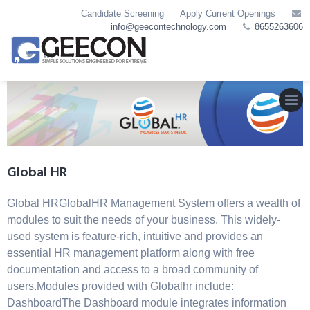
Skip
Candidate Screening
Apply Current Openings
to
info@geecontechnology.com
8655263606
content
MEN
Global HR
Global HRGlobalHR Management System offers a wealth of
modules to suit the needs of your business. This widely-
used system is feature-rich, intuitive and provides an
essential HR management platform along with free
documentation and access to a broad community of
users.Modules provided with Globalhr include:
DashboardThe Dashboard module integrates information