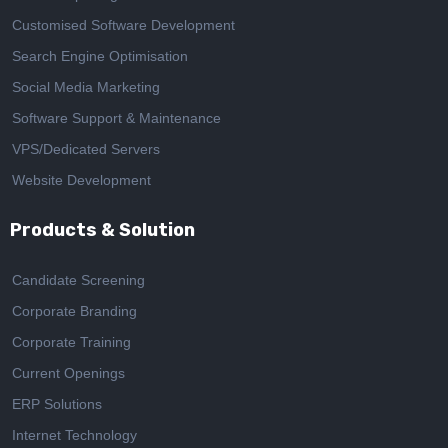
Customised Software Development
Search Engine Optimisation
Social Media Marketing
Software Support & Maintenance
VPS/Dedicated Servers
Website Development
Products & Solution
Candidate Screening
Corporate Branding
Corporate Training
Current Openings
ERP Solutions
Internet Technology