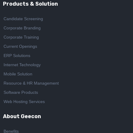
Products & Solution
Candidate Screening
Corporate Branding
Corporate Training
Current Openings
ERP Solutions
Internet Technology
Mobile Solution
Resource & HR Management
Software Products
Web Hosting Services
About Geecon
Benefits