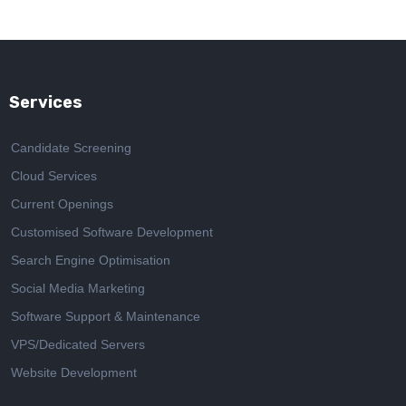
Services
Candidate Screening
Cloud Services
Current Openings
Customised Software Development
Search Engine Optimisation
Social Media Marketing
Software Support & Maintenance
VPS/Dedicated Servers
Website Development