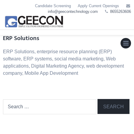
Skip
Candidate Screening
Apply Current Openings
to
info@geecontechnology.com
8655263606
content
ERP Solutions
ERP Solutions, enterprise resource planning (ERP)
MEN
software, ERP systems, social media marketing, Web
applications, Digital Marketing Agency, web development
company, Mobile App Development
Search
for: