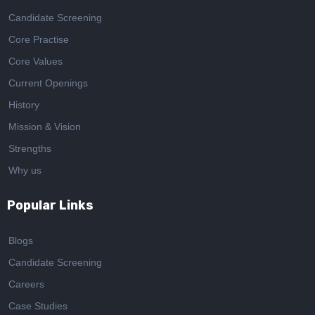
Candidate Screening
Core Practise
Core Values
Current Openings
History
Mission & Vision
Strengths
Why us
Popular Links
Blogs
Candidate Screening
Careers
Case Studies