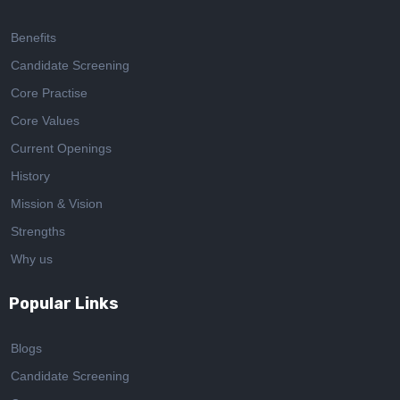
Benefits
Candidate Screening
Core Practise
Core Values
Current Openings
History
Mission & Vision
Strengths
Why us
Popular Links
Blogs
Candidate Screening