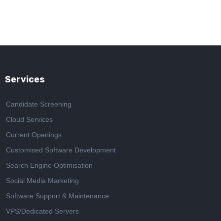
Services
Candidate Screening
Cloud Services
Current Openings
Customised Software Development
Search Engine Optimisation
Social Media Marketing
Software Support & Maintenance
VPS/Dedicated Servers