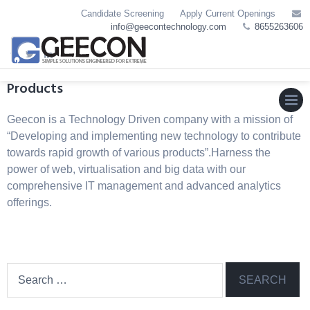
Skip
Candidate Screening
Apply Current Openings
to
info@geecontechnology.com
8655263606
content
Products
Geecon is a Technology Driven company with a mission of
MEN
“Developing and implementing new technology to contribute
towards rapid growth of various products”.Harness the
power of web, virtualisation and big data with our
comprehensive IT management and advanced analytics
offerings.
Search
for: