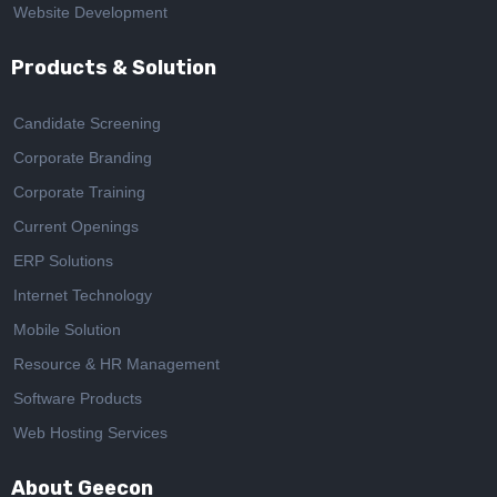
Website Development
Products & Solution
Candidate Screening
Corporate Branding
Corporate Training
Current Openings
ERP Solutions
Internet Technology
Mobile Solution
Resource & HR Management
Software Products
Web Hosting Services
About Geecon