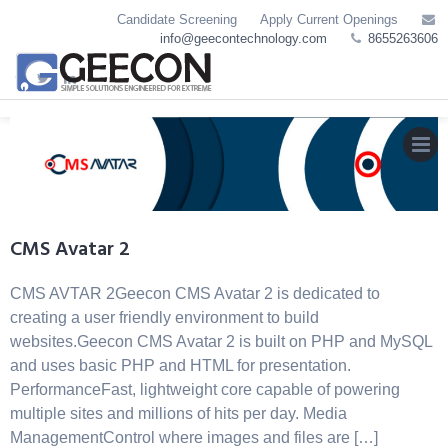
Skip
Candidate Screening
Apply Current Openings
to
info@geecontechnology.com
8655263606
content
MEN
CMS Avatar 2
CMS AVTAR 2Geecon CMS Avatar 2 is dedicated to
creating a user friendly environment to build
websites.Geecon CMS Avatar 2 is built on PHP and MySQL
and uses basic PHP and HTML for presentation.
PerformanceFast, lightweight core capable of powering
multiple sites and millions of hits per day. Media
ManagementControl where images and files are […]