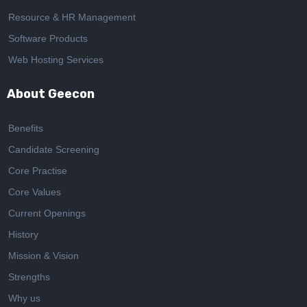
Resource & HR Management
Software Products
Web Hosting Services
About Geecon
Benefits
Candidate Screening
Core Practise
Core Values
Current Openings
History
Mission & Vision
Strengths
Why us