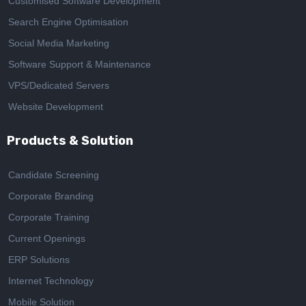
Customised Software Development
Search Engine Optimisation
Social Media Marketing
Software Support & Maintenance
VPS/Dedicated Servers
Website Development
Products & Solution
Candidate Screening
Corporate Branding
Corporate Training
Current Openings
ERP Solutions
Internet Technology
Mobile Solution