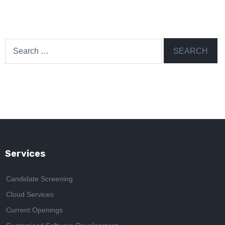
Search
for:
Services
Candidate Screening
Cloud Services
Current Openings